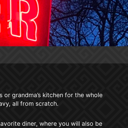
or grandma’s kitchen for the whole
vy, all from scratch.
avorite diner, where you will also be