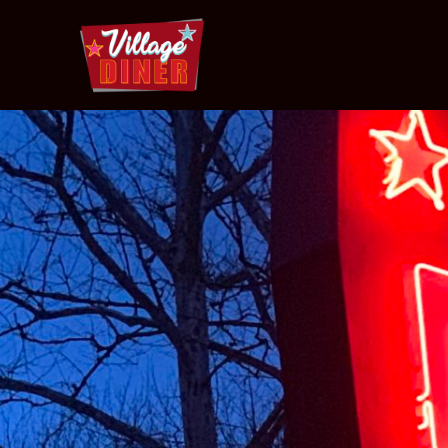
Village
Diner