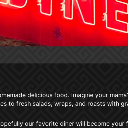
memade delicious food. Imagine your mama’s 
 to fresh salads, wraps, and roasts with gra
opefully our favorite diner will become your f