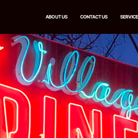
ABOUT US
CONTACT US
SERVIC