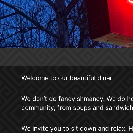
Welcome to our beautiful diner!
We don’t do fancy shmancy. We do ho
community, from soups and sandwiches
We invite you to sit down and relax. H